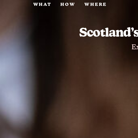
WHAT
HOW
WHERE
Scotland’
E