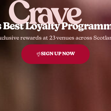
s Best Loyalty Programme
xclusive rewards at 23 venues across Scotla
SIGN UP NOW