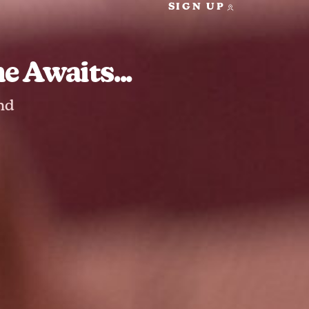
SIGN UP
 Awaits...
nd