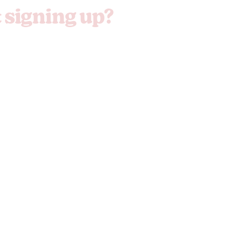
t signing up?
 sign up now...
Freak