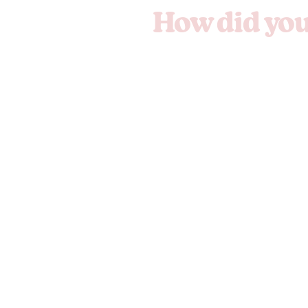
How did you 
We'll hand it 
Copy