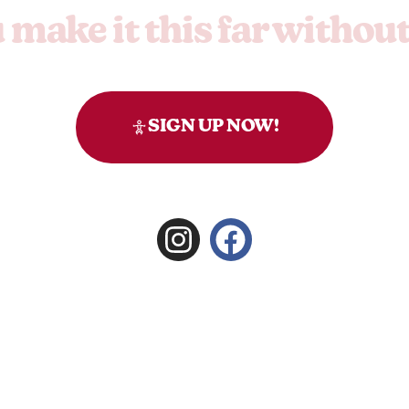
make it this far withou
to you, you're thorough. But honestly, you might want to
SIGN UP NOW!
right
Signature Group
.
Privacy
.
Terms & Conditions.
Website by