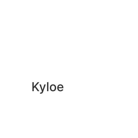
WHAT
HOW
WHERE
Kyloe